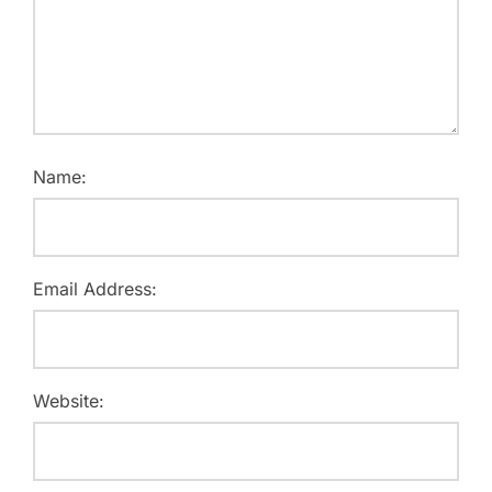
Name:
Email Address:
Website: