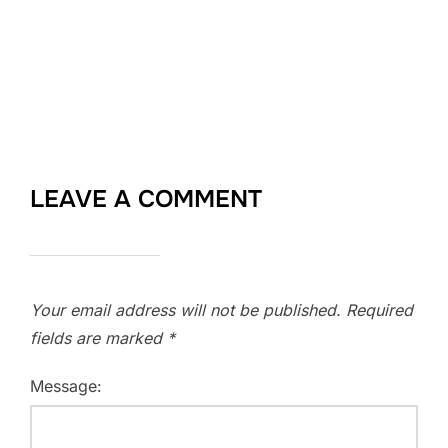
LEAVE A COMMENT
Your email address will not be published.
Required
fields are marked
*
Message: