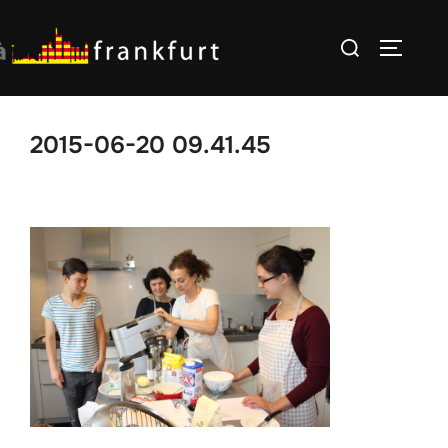
Skip
Search
to
TOGGLE
for:
content
2015-06-20 09.41.45