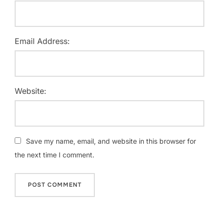
Email Address:
Website:
Save my name, email, and website in this browser for
the next time I comment.