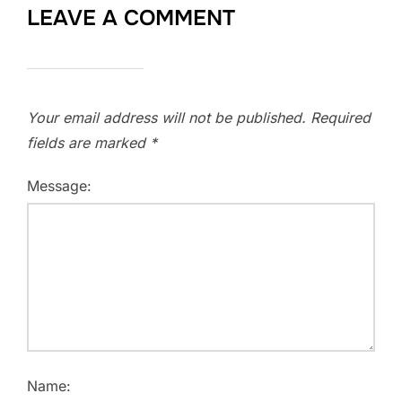
LEAVE A COMMENT
Your email address will not be published.
Required
fields are marked
*
Message:
Name: