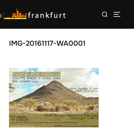
Skip
Search
to
TOGGLE
for:
content
IMG-20161117-WA0001