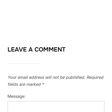
LEAVE A COMMENT
Your email address will not be published.
Required
fields are marked
*
Message: