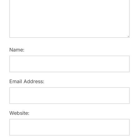
Name:
Email Address:
Website: