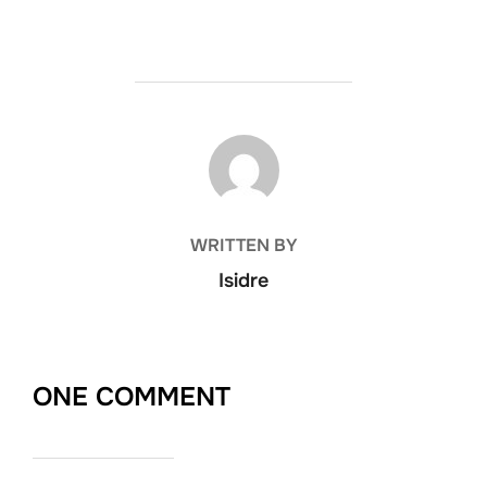
POST AUTHOR
WRITTEN BY
Isidre
ONE COMMENT