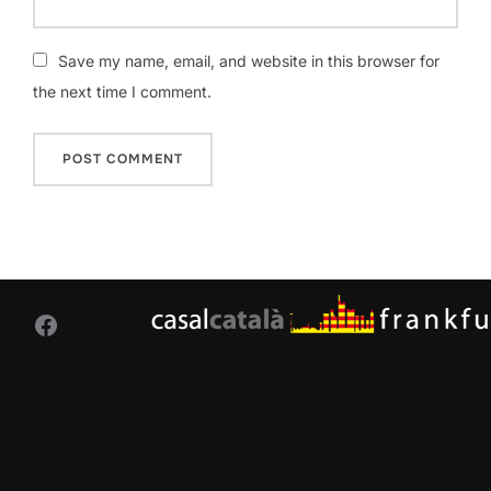
Save my name, email, and website in this browser for
the next time I comment.
Facebook