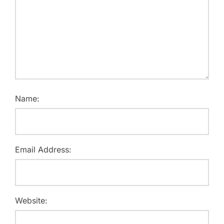
Name:
Email Address:
Website: