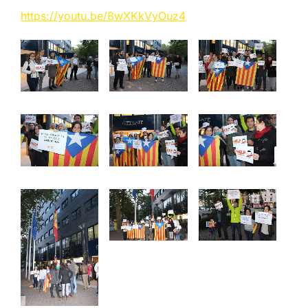
https://youtu.be/8wXKkVyOuz4