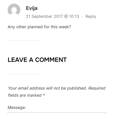
Evija
21 September 2017 @ 10:13
·
Reply
Any other planned for this week?
LEAVE A COMMENT
Your email address will not be published.
Required
fields are marked
*
Message: