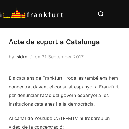
Skip
Search
to
TOGGLE
for:
content
Acte de suport a Catalunya
Posted
by
Isidre
on
21 September 2017
on
Els catalans de Frankfurt i rodalies també ens hem
concentrat davant el consulat espanyol a Frankfurt
per denunciar l’atac del govern espanyol a les
institucions catalanes i a la democràcia.
Al canal de Youtube CATFFMTV hi trobareu un
video de la concentració: