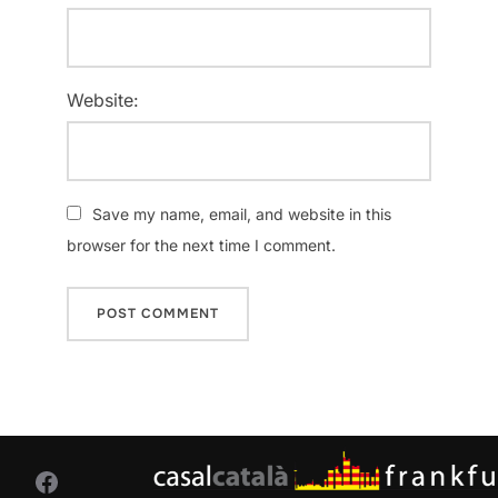
Website:
Save my name, email, and website in this
browser for the next time I comment.
Facebook