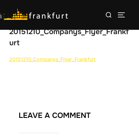
Skip
Search
to
TOGGLE
for:
content
20151210_Companys_Flyer_Frankf
urt
20151210_Companys_Flyer_Frankfurt
LEAVE A COMMENT