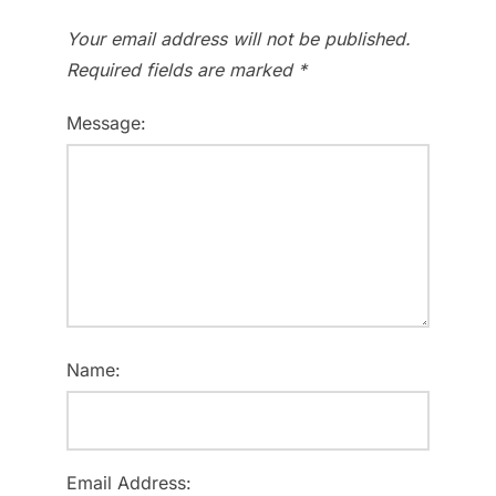
Your email address will not be published.
Required fields are marked
*
Message:
Name:
Email Address: