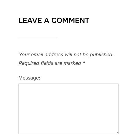
LEAVE A COMMENT
Your email address will not be published.
Required fields are marked
*
Message: