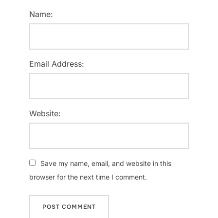
Name:
Email Address:
Website:
Save my name, email, and website in this
browser for the next time I comment.