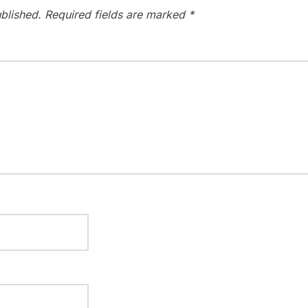
blished.
Required fields are marked
*