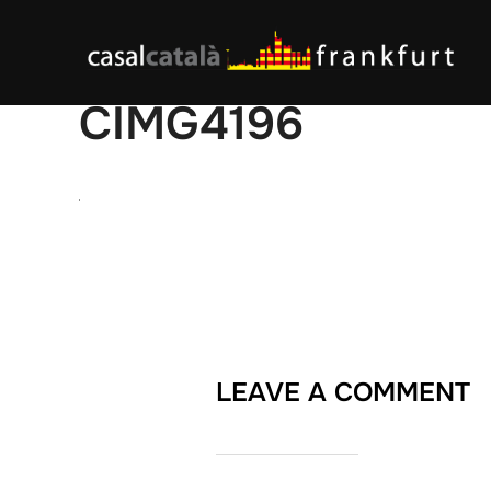
Skip
to
content
CIMG4196
LEAVE A COMMENT