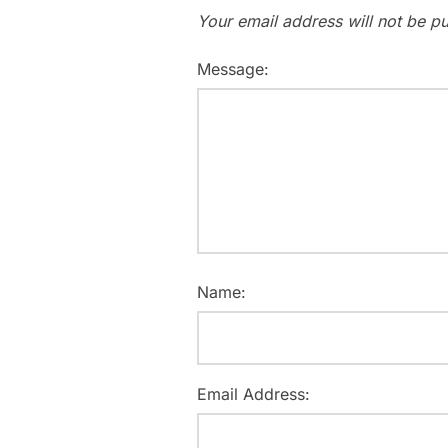
Your email address will not be pu
Message:
Name:
Email Address: