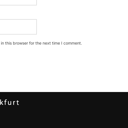
n this browser for the next time I comment.