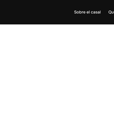
Sobre el casal
Qu