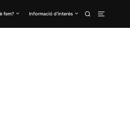
Search
è fem?
Informació d’interès
TOGGLE S
for: