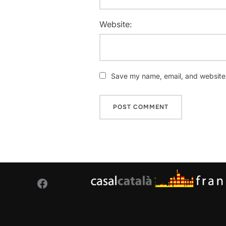
Website:
Save my name, email, and website i
Facebook