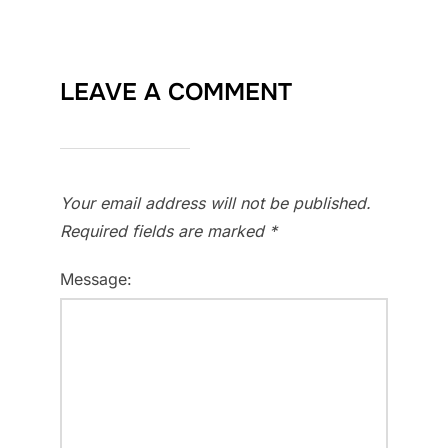
LEAVE A COMMENT
Your email address will not be published.
Required fields are marked
*
Message: