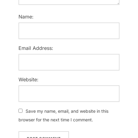
Name:
Email Address:
Website:
Save my name, email, and website in this
browser for the next time I comment.