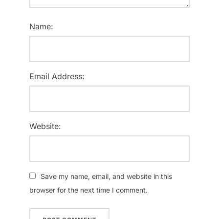
Name:
Email Address:
Website:
Save my name, email, and website in this
browser for the next time I comment.