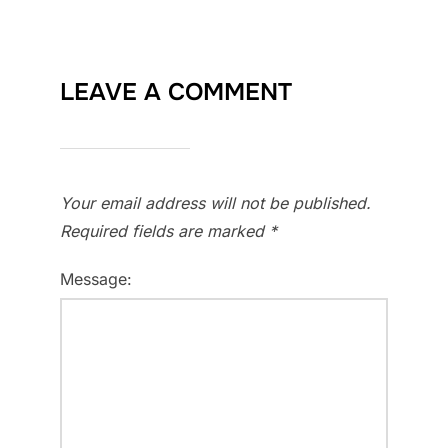
LEAVE A COMMENT
Your email address will not be published.
Required fields are marked
*
Message: