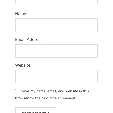
Name:
Email Address:
Website:
Save my name, email, and website in this
browser for the next time I comment.