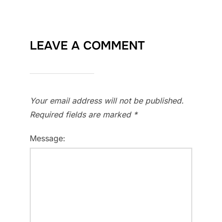
LEAVE A COMMENT
Your email address will not be published.
Required fields are marked
*
Message: