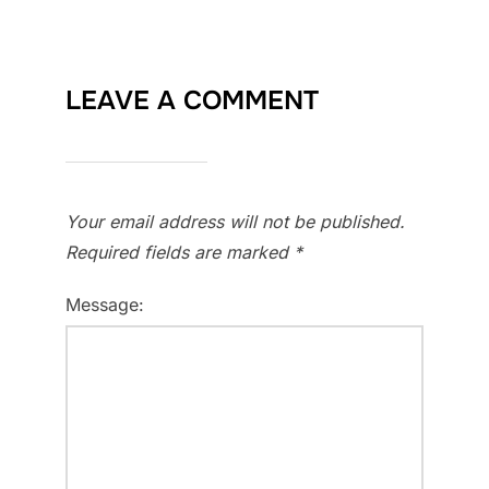
LEAVE A COMMENT
Your email address will not be published.
Required fields are marked
*
Message: