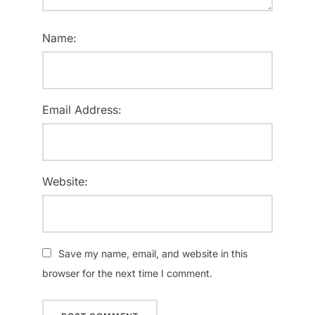
Name:
Email Address:
Website:
Save my name, email, and website in this
browser for the next time I comment.