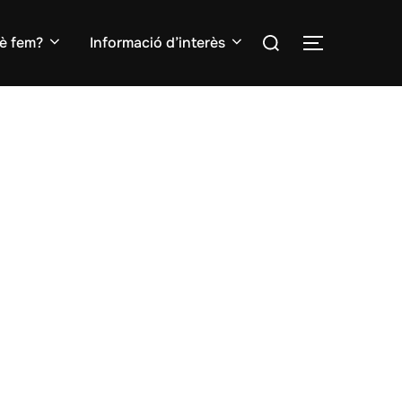
Search
è fem?
Informació d’interès
TOGGLE S
for: