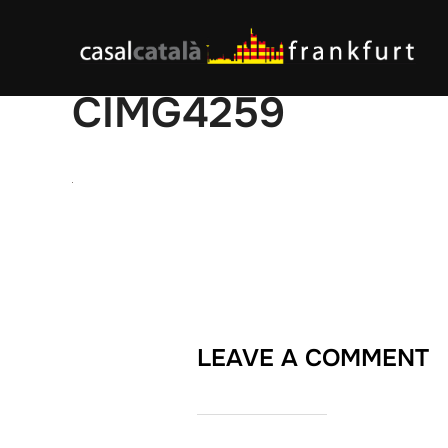
Skip
to
content
CIMG4259
LEAVE A COMMENT