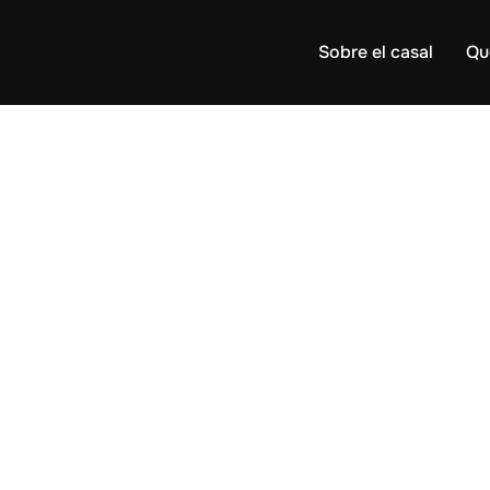
Sobre el casal
Qu