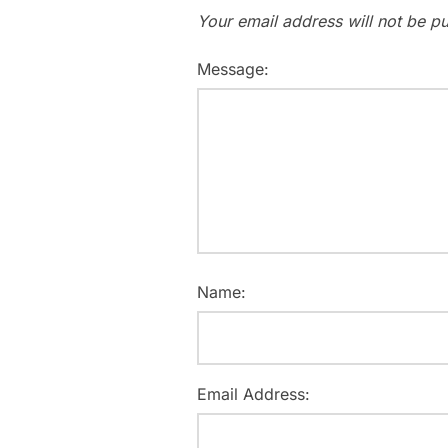
Your email address will not be pu
Message:
Name:
Email Address: