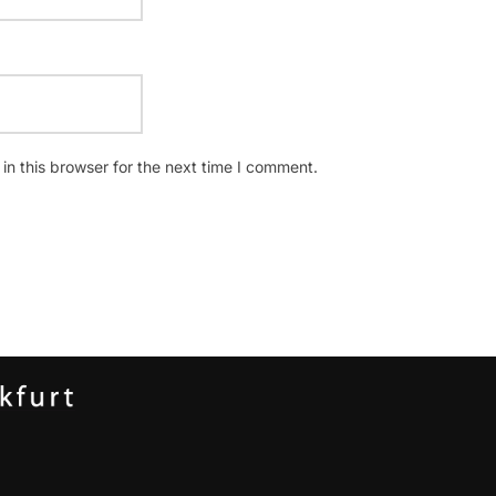
n this browser for the next time I comment.