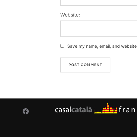
Website:
Save my name, email, and website i
Facebook