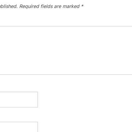
blished.
Required fields are marked
*