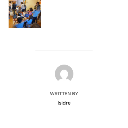
POST AUTHOR
WRITTEN BY
Isidre