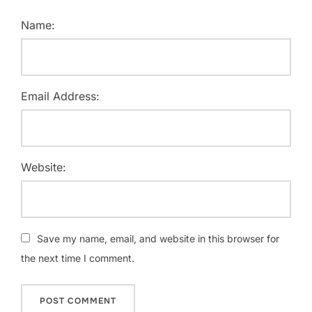
Name:
Email Address:
Website:
Save my name, email, and website in this browser for
the next time I comment.