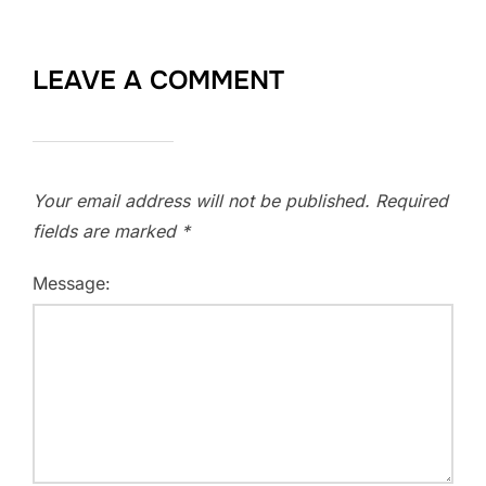
LEAVE A COMMENT
Your email address will not be published.
Required
fields are marked
*
Message: