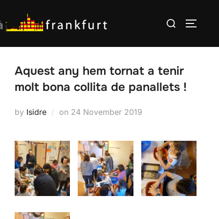
Skip
Search
to
TOGGLE
for:
content
Aquest any hem tornat a tenir
molt bona collita de panallets !
Posted
by
Isidre
on
24 November 2019
on