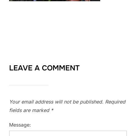
LEAVE A COMMENT
Your email address will not be published.
Required
fields are marked
*
Message: