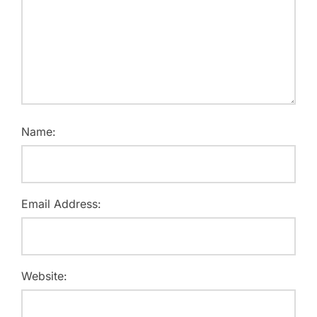
Name:
Email Address:
Website: