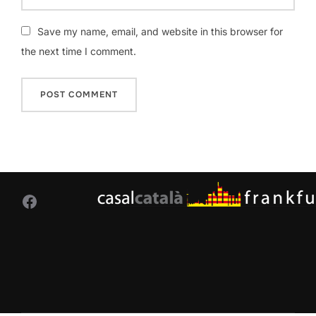
Save my name, email, and website in this browser for
the next time I comment.
Facebook