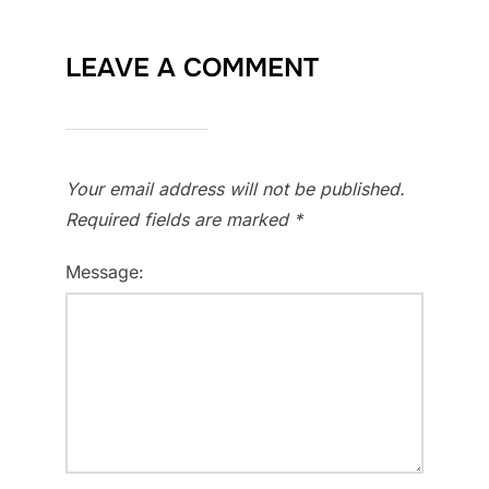
LEAVE A COMMENT
Your email address will not be published.
Required fields are marked
*
Message: