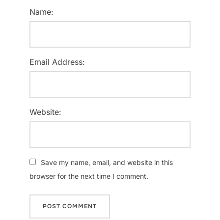
Name:
Email Address:
Website:
Save my name, email, and website in this
browser for the next time I comment.