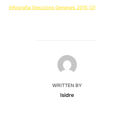
Infografia Eleccions Generals 2015 (2)
POST AUTHOR
WRITTEN BY
Isidre