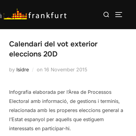
Skip
Search
to
TOGGLE
for:
content
Calendari del vot exterior
eleccions 20D
Posted
by
Isidre
on
16 November 2015
on
Infografia elaborada per l’Àrea de Processos
Electoral amb informació, de gestions i terminis,
relacionada amb les properes eleccions general a
l’Estat espanyol per aquells que estiguem
interessats en participar-hi.