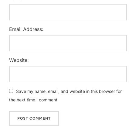
Email Address:
Website:
Save my name, email, and website in this browser for
the next time I comment.