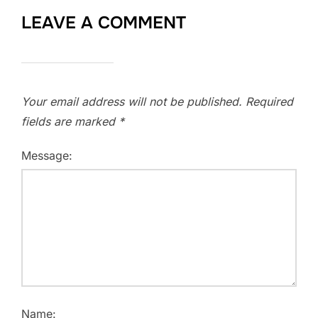
LEAVE A COMMENT
Your email address will not be published.
Required
fields are marked
*
Message:
Name: