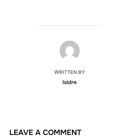
POST AUTHOR
WRITTEN BY
Isidre
LEAVE A COMMENT