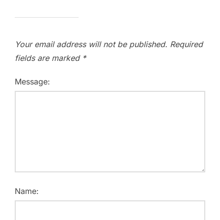
Your email address will not be published.
Required
fields are marked
*
Message:
Name: