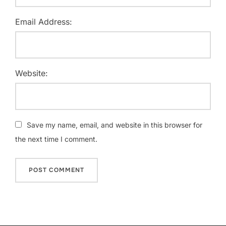
Email Address:
Website:
Save my name, email, and website in this browser for
the next time I comment.