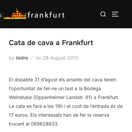
Skip
Search
to
TOGGLE
for:
content
Cata de cava a Frankfurt
Posted
by
Isidre
on
28 August 2013
on
El dissabte 31 d’agost els amants del cava tenen
l’oportunitat de fer-ne un tast a la Bodega
Weinstube (Oppenheimer Landstr. 61) a Frankfurt.
La cata es farà a les 19h i el cost de l’entrada és de
17 euros. Els interessats han de fer la reserva
trucant al 069628833.