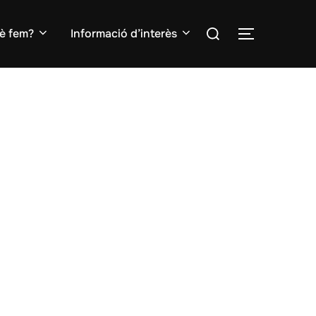
Search
è fem?
Informació d’interès
TOGGLE S
for: