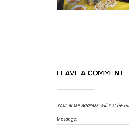
LEAVE A COMMENT
Your email address will not be pu
Message: