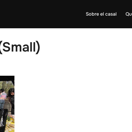
Sobre el casal
Qu
Small)