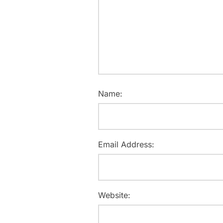
Name:
Email Address:
Website: