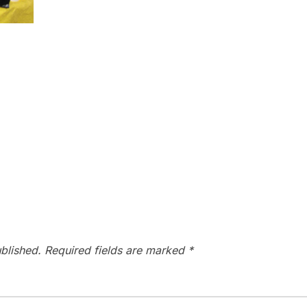
blished.
Required fields are marked
*