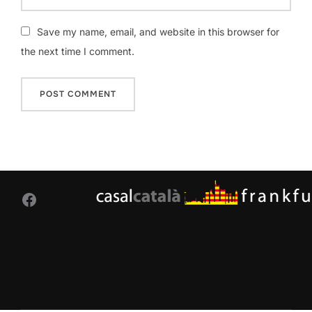
Save my name, email, and website in this browser for
the next time I comment.
Facebook