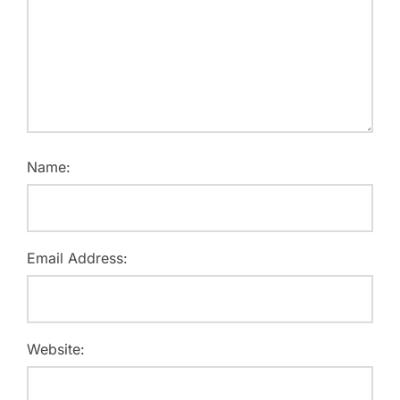
Name:
Email Address:
Website: