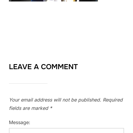
LEAVE A COMMENT
Your email address will not be published.
Required
fields are marked
*
Message: