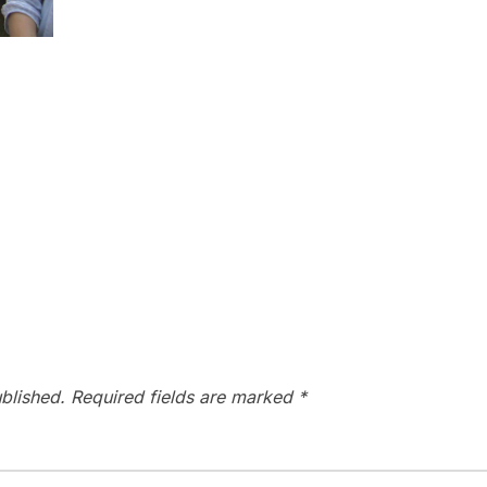
blished.
Required fields are marked
*