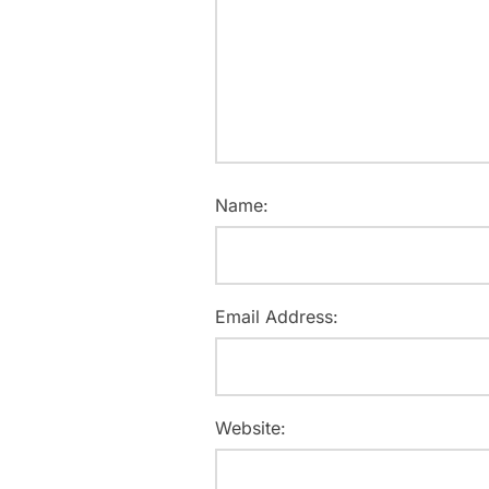
Name:
Email Address:
Website: