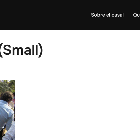
Sobre el casal
Qu
Small)