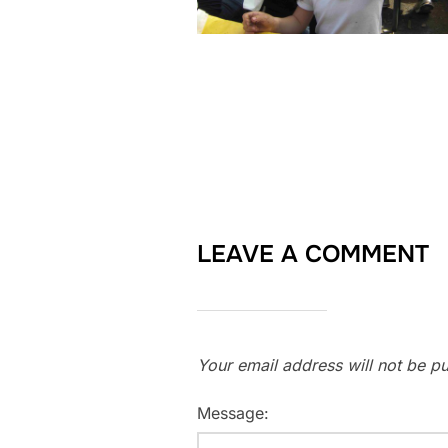
LEAVE A COMMENT
Your email address will not be pu
Message: