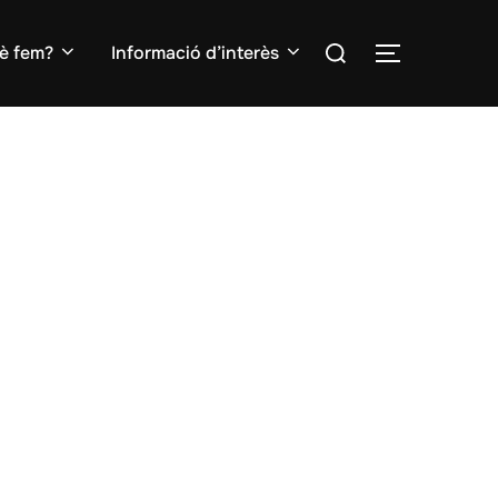
Search
è fem?
Informació d’interès
TOGGLE S
for: