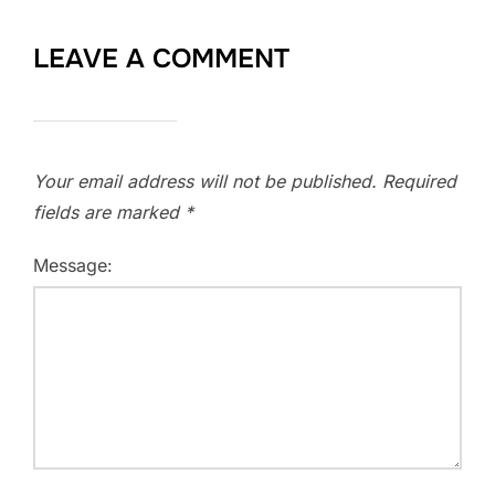
LEAVE A COMMENT
Your email address will not be published.
Required
fields are marked
*
Message: