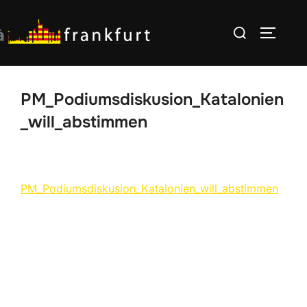
Skip
Search
to
TOGGLE
for:
content
PM_Podiumsdiskusion_Katalonien
_will_abstimmen
PM_Podiumsdiskusion_Katalonien_will_abstimmen