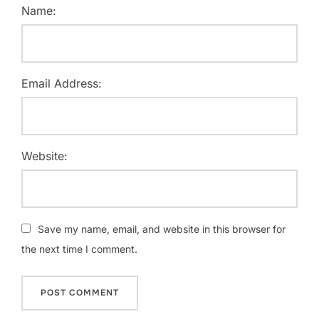
Name:
Email Address:
Website:
Save my name, email, and website in this browser for
the next time I comment.