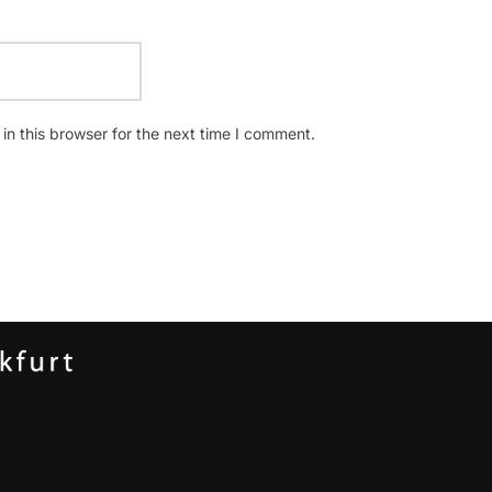
n this browser for the next time I comment.