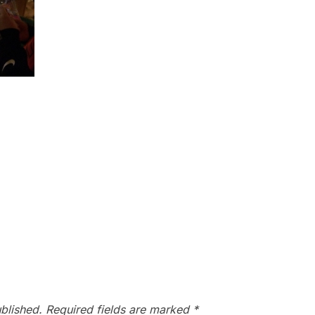
blished.
Required fields are marked
*