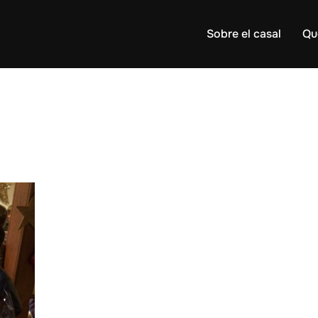
Sobre el casal
Qu