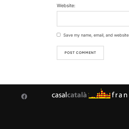
Website:
Save my name, email, and website i
Facebook