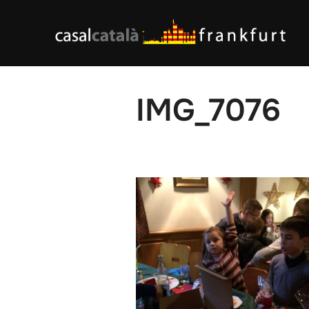
Skip
to
content
IMG_7076