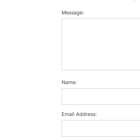
Message:
Name:
Email Address: