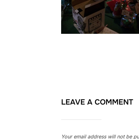
LEAVE A COMMENT
Your email address will not be pu