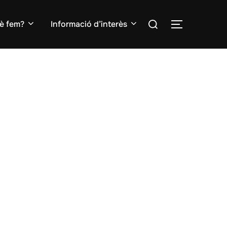
Search
è fem?
Informació d’interès
TOGGLE S
for: