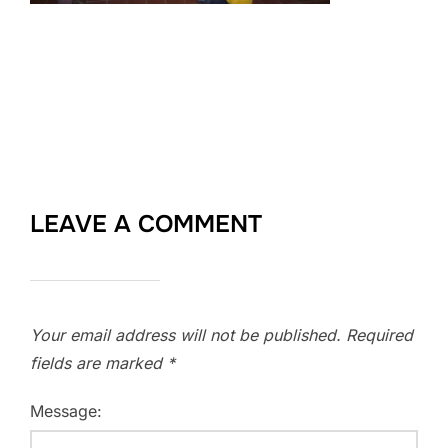
LEAVE A COMMENT
Your email address will not be published.
Required
fields are marked
*
Message: