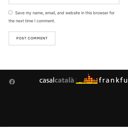
Save my name, email, and website in this browser for
the next time I comment.
Facebook