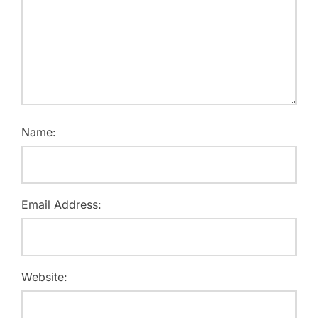
Name:
Email Address:
Website: