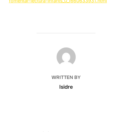
fomentar-lectura-infants_0_1660633931.html
POST AUTHOR
WRITTEN BY
Isidre