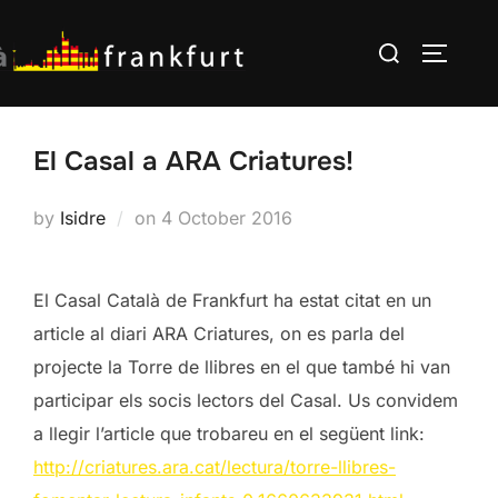
Skip
Search
to
TOGGLE
for:
content
El Casal a ARA Criatures!
Posted
by
Isidre
on
4 October 2016
on
El Casal Català de Frankfurt ha estat citat en un
article al diari ARA Criatures, on es parla del
projecte la Torre de llibres en el que també hi van
participar els socis lectors del Casal. Us convidem
a llegir l’article que trobareu en el següent link:
http://criatures.ara.cat/lectura/torre-llibres-