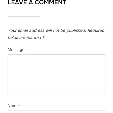
LEAVE A COMMENT
Your email address will not be published.
Required
fields are marked
*
Message:
Name: