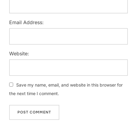
Email Address:
Website:
Save my name, email, and website in this browser for
the next time I comment.