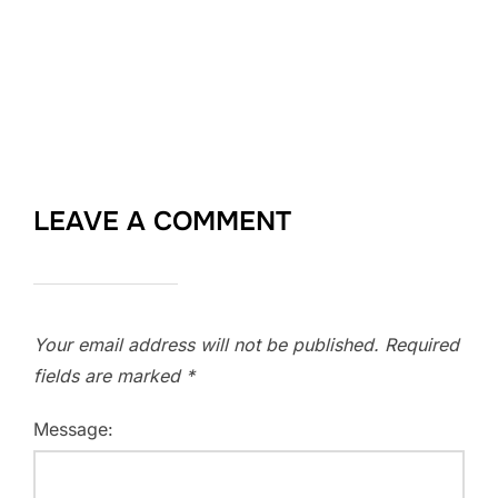
LEAVE A COMMENT
Your email address will not be published.
Required
fields are marked
*
Message: