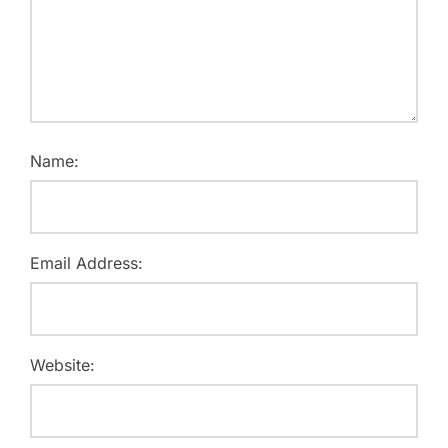
Name:
Email Address:
Website: