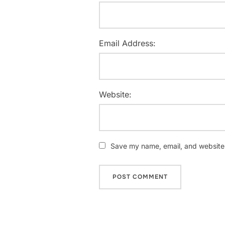
Email Address:
Website:
Save my name, email, and website i