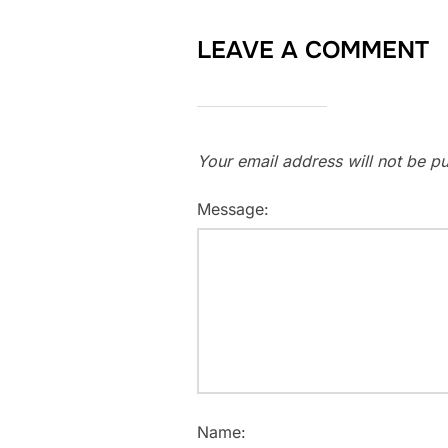
LEAVE A COMMENT
Your email address will not be pu
Message:
Name: