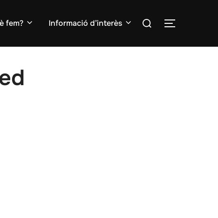
Search
è fem?
Informació d’interès
TOGGLE S
for:
ed