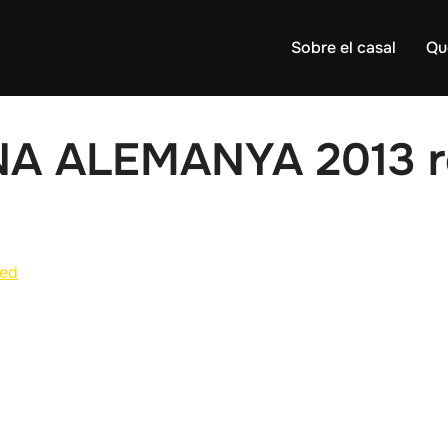
Sobre el casal
Qu
NA ALEMANYA 2013 r
ed