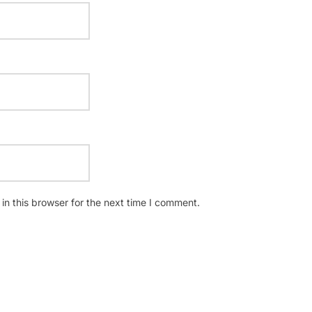
n this browser for the next time I comment.