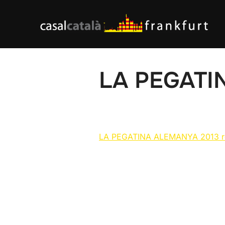
Skip
to
content
LA PEGATI
LA PEGATINA ALEMANYA 2013 r