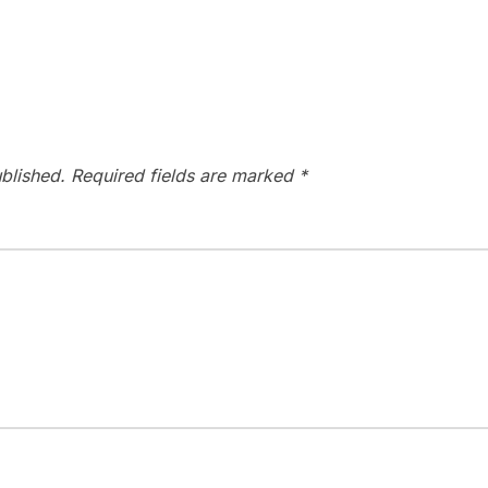
blished.
Required fields are marked
*