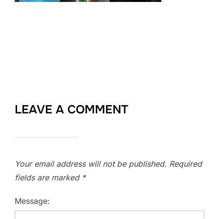
LEAVE A COMMENT
Your email address will not be published.
Required
fields are marked
*
Message: