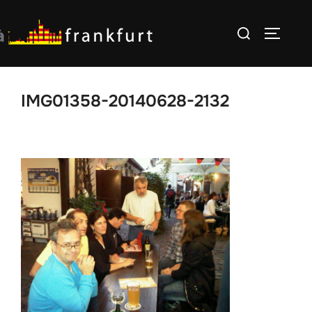
Skip
Search
to
TOGGLE
for:
content
IMG01358-20140628-2132