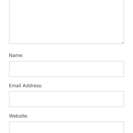
Name:
Email Address:
Website: