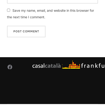
Save my name, email, and website in this browser for
the next time I comment.
Facebook