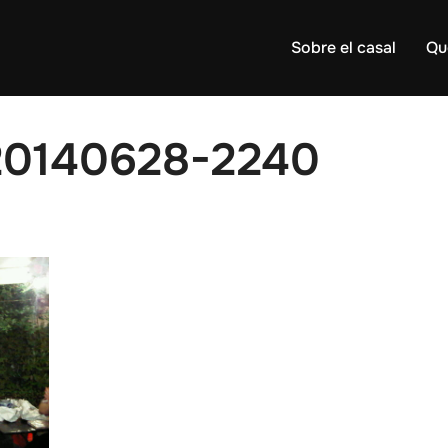
Sobre el casal
Qu
20140628-2240