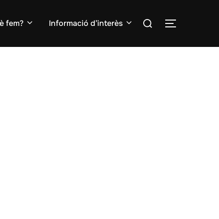
Search
è fem?
Informació d’interès
TOGGLE S
for: