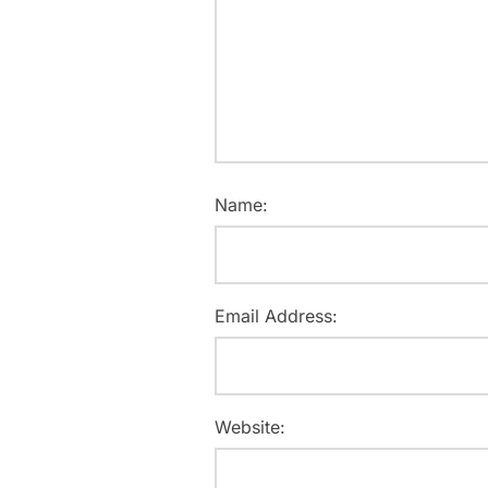
Name:
Email Address:
Website: