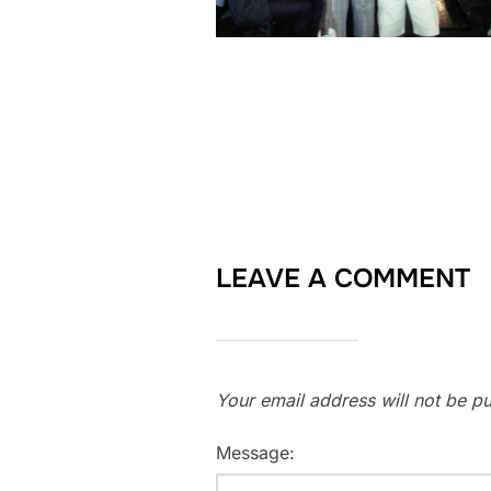
LEAVE A COMMENT
Your email address will not be pu
Message: