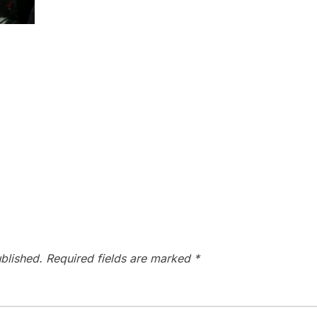
blished.
Required fields are marked
*