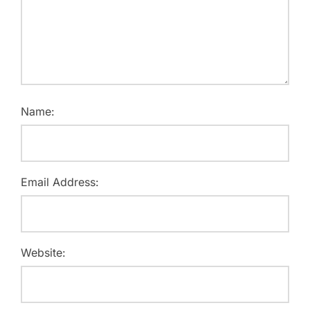
Name:
Email Address:
Website: