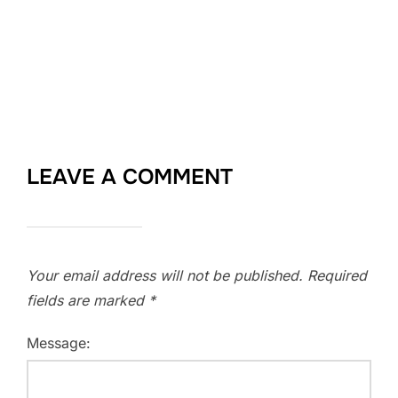
LEAVE A COMMENT
Your email address will not be published.
Required
fields are marked
*
Message: