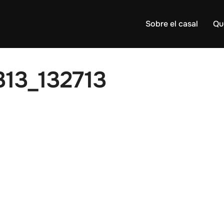
Sobre el casal
Qu
13_132713