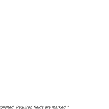
blished.
Required fields are marked
*