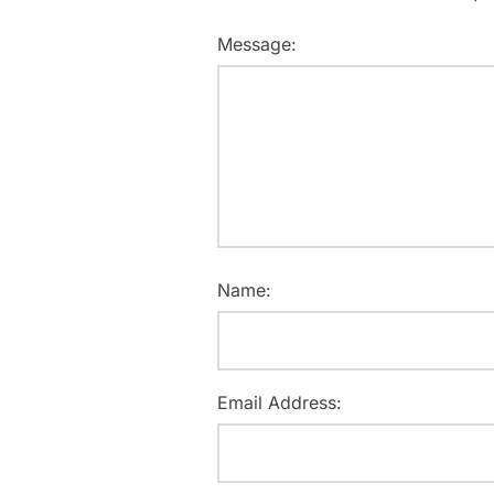
Message:
Name:
Email Address: