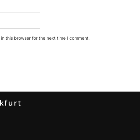
n this browser for the next time I comment.