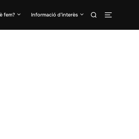
Search
è fem?
Informació d’interès
TOGGLE S
for: