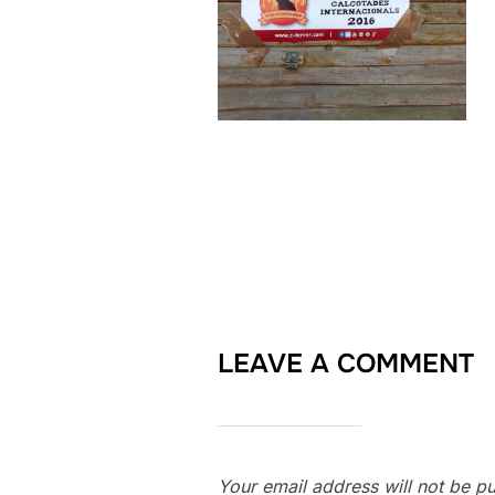
LEAVE A COMMENT
Your email address will not be pu