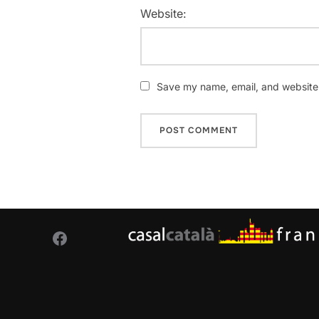
Website:
Save my name, email, and website i
Facebook