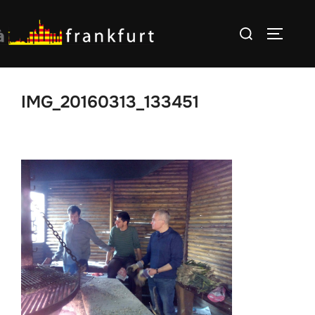
Skip
Search
to
TOGGLE
for:
content
IMG_20160313_133451