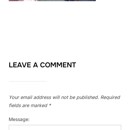
LEAVE A COMMENT
Your email address will not be published.
Required
fields are marked
*
Message: