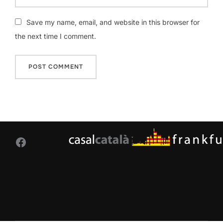
Save my name, email, and website in this browser for
the next time I comment.
Facebook