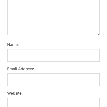
Name:
Email Address:
Website: