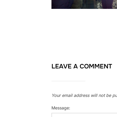
LEAVE A COMMENT
Your email address will not be pu
Message: