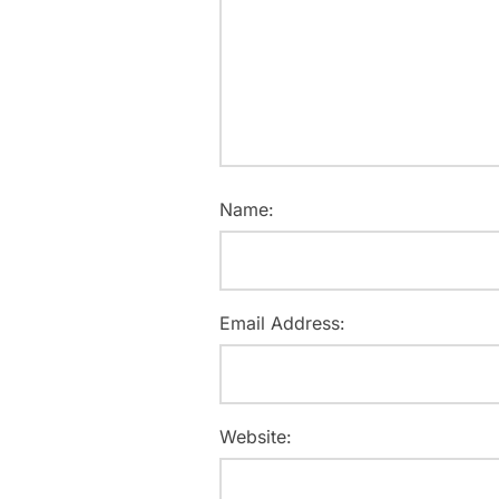
Name:
Email Address:
Website: