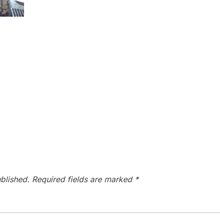
blished.
Required fields are marked
*