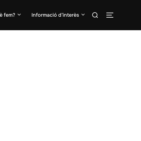
Search
è fem?
Informació d’interès
TOGGLE S
for: