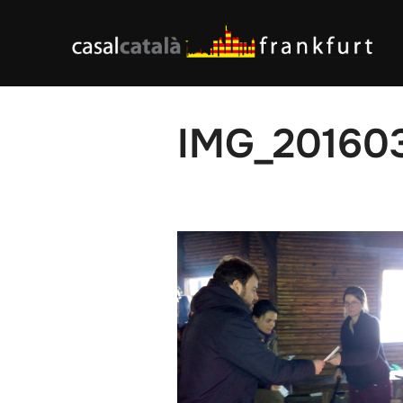
Skip
to
content
IMG_20160