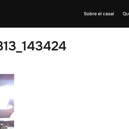
Sobre el casal
Qu
313_143424