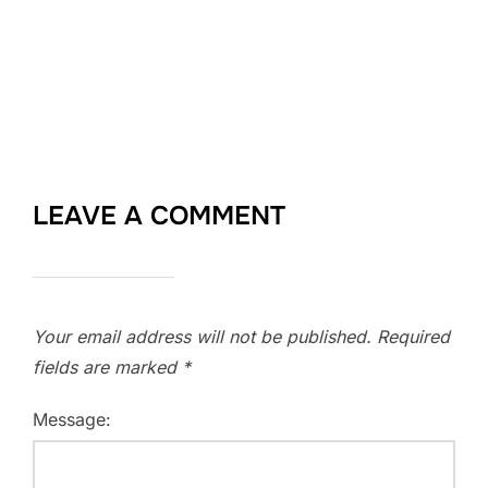
LEAVE A COMMENT
Your email address will not be published.
Required
fields are marked
*
Message: