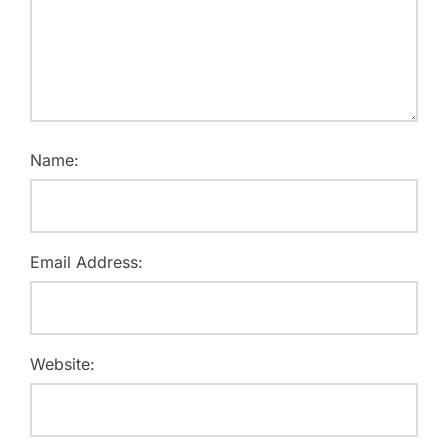
Name:
Email Address:
Website: