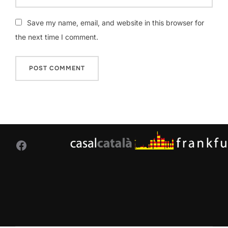
Save my name, email, and website in this browser for
the next time I comment.
Facebook