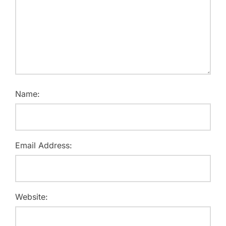
Name:
Email Address:
Website: