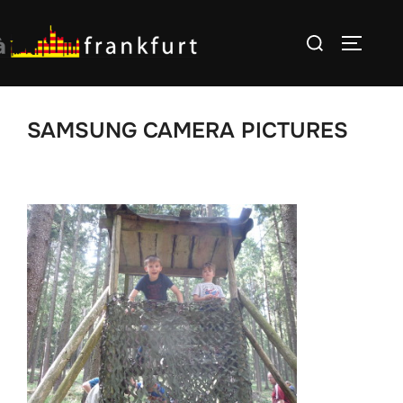
Skip
Search
to
TOGGLE
for:
content
SAMSUNG CAMERA PICTURES