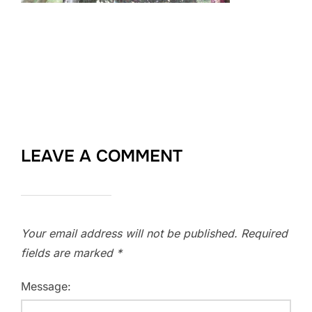
LEAVE A COMMENT
Your email address will not be published.
Required
fields are marked
*
Message: