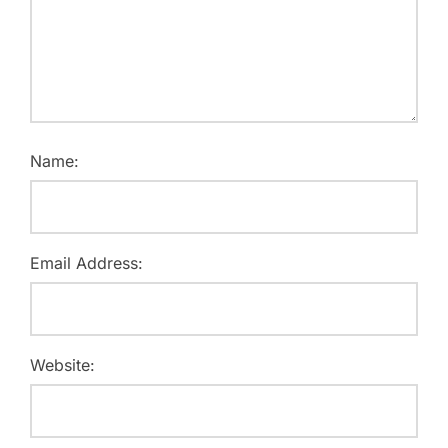
Name:
Email Address:
Website: