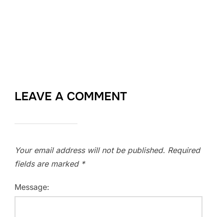
LEAVE A COMMENT
Your email address will not be published.
Required
fields are marked
*
Message: