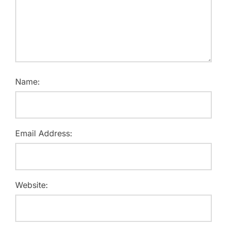
Name:
Email Address:
Website: