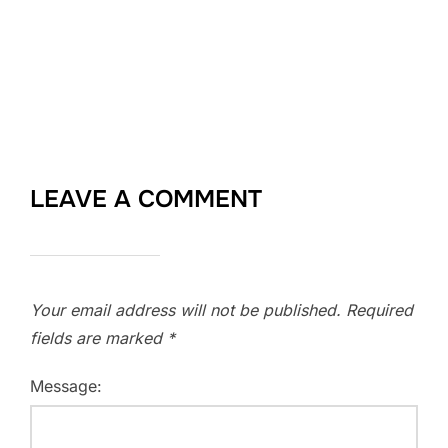
LEAVE A COMMENT
Your email address will not be published.
Required
fields are marked
*
Message: