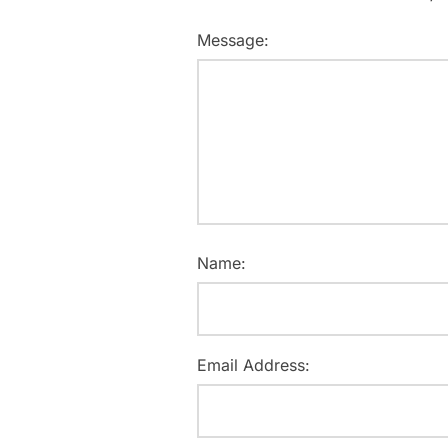
Message:
Name:
Email Address: