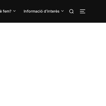
Search
è fem?
Informació d’interès
TOGGLE S
for: