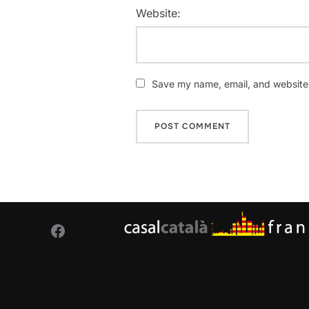
Website:
Save my name, email, and website i
Facebook