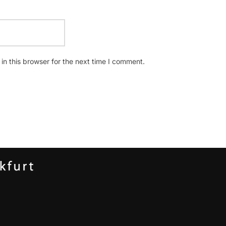
n this browser for the next time I comment.