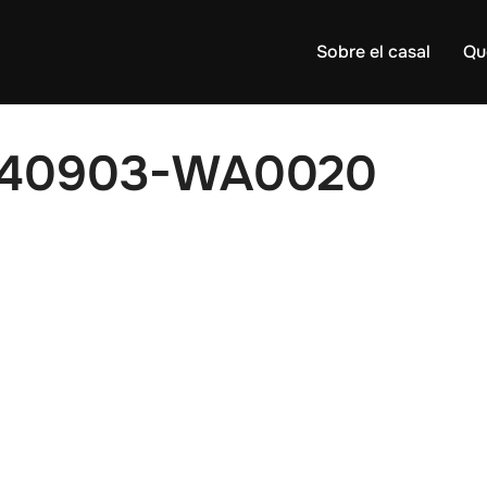
Sobre el casal
Qu
140903-WA0020