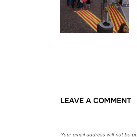
LEAVE A COMMENT
Your email address will not be pu