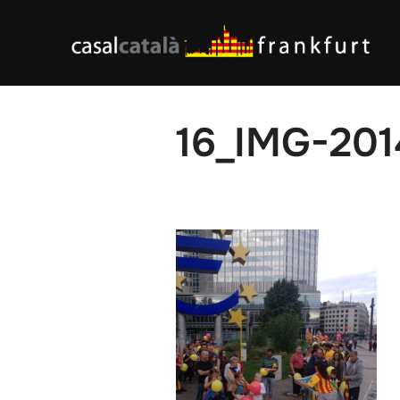
Skip
to
content
16_IMG-20