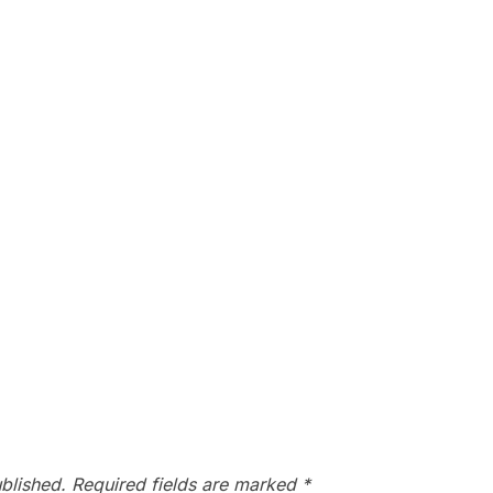
blished.
Required fields are marked
*