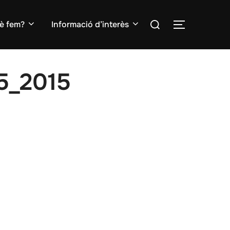
Search
è fem?
Informació d’interès
TOGGLE S
for:
5_2015