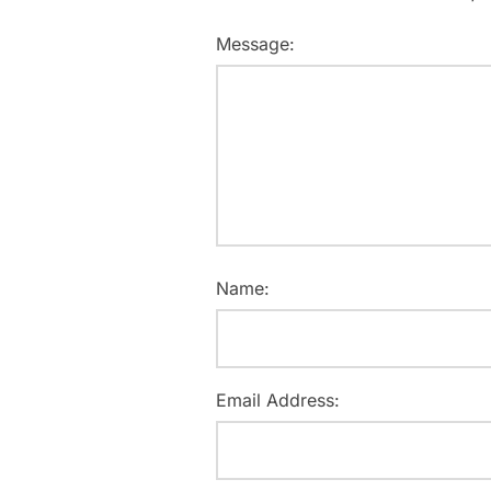
Message:
Name:
Email Address: