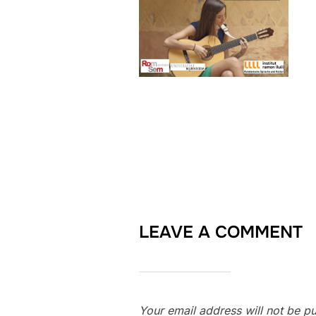
LEAVE A COMMENT
Your email address will not be pu