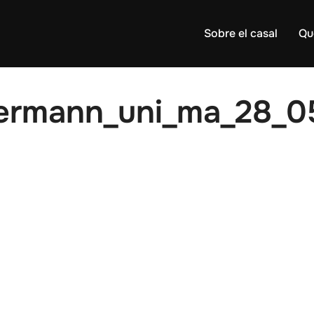
Sobre el casal
Qu
ermann_uni_ma_28_0