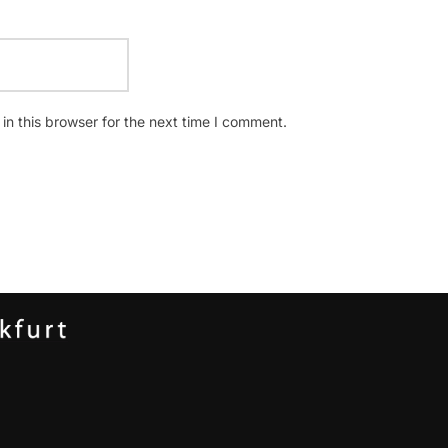
n this browser for the next time I comment.