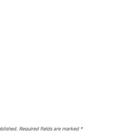
blished.
Required fields are marked
*