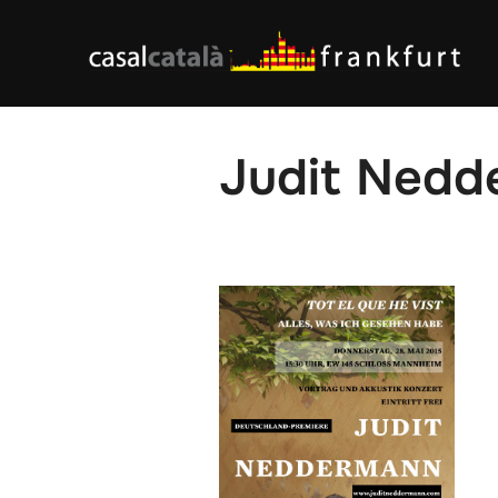
Skip
to
content
Judit Nedd