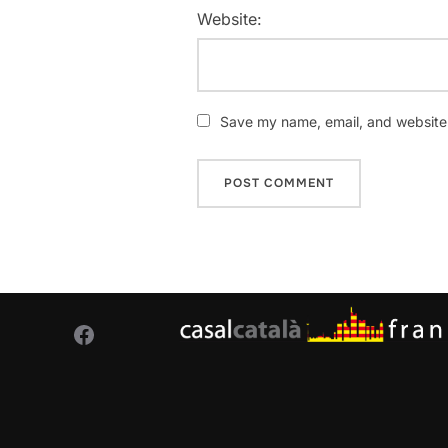
Website:
Save my name, email, and website i
Facebook