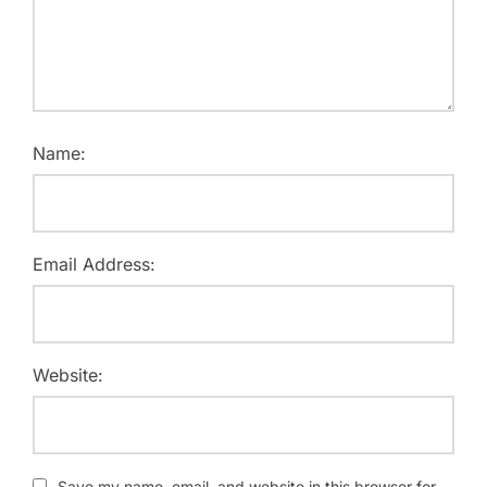
Name:
Email Address:
Website:
Save my name, email, and website in this browser for