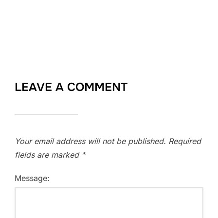
LEAVE A COMMENT
Your email address will not be published.
Required
fields are marked
*
Message: