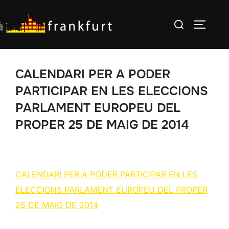
Skip
Search
to
TOGGLE
for:
content
CALENDARI PER A PODER
PARTICIPAR EN LES ELECCIONS
PARLAMENT EUROPEU DEL
PROPER 25 DE MAIG DE 2014
CALENDARI PER A PODER PARTICIPAR EN LES
ELECCIONS PARLAMENT EUROPEU DEL PROPER
25 DE MAIG DE 2014