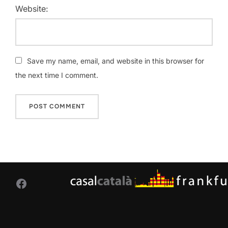
Website:
Save my name, email, and website in this browser for
the next time I comment.
Facebook