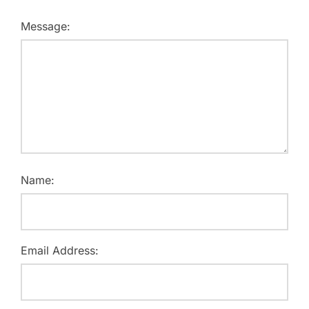
Message:
Name:
Email Address: