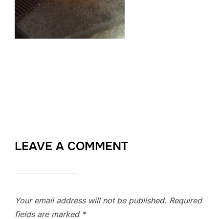
LEAVE A COMMENT
Your email address will not be published.
Required
fields are marked
*