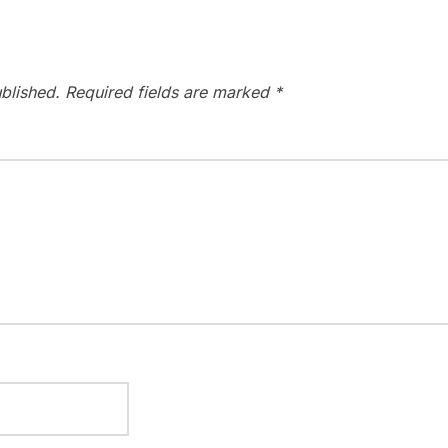
blished.
Required fields are marked
*