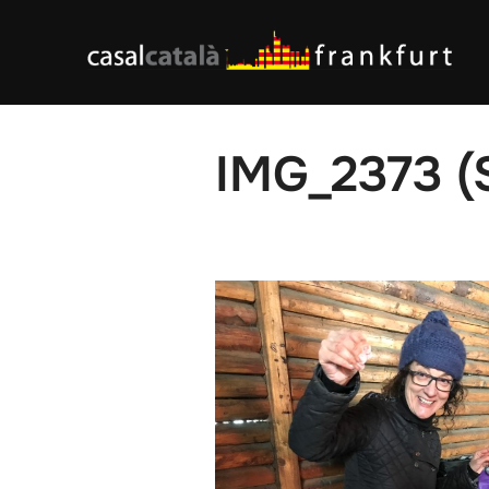
Skip
to
content
IMG_2373 (