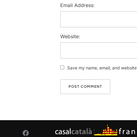
Email Address:
Website:
Save my name, email, and website i
Facebook