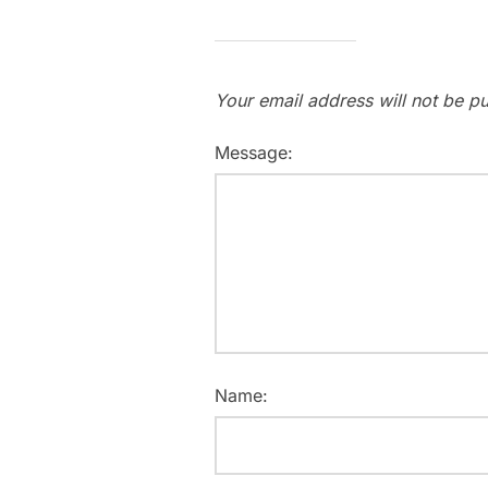
Your email address will not be pu
Message:
Name: