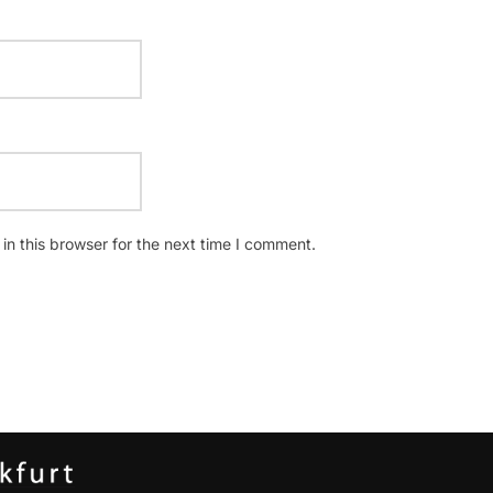
n this browser for the next time I comment.