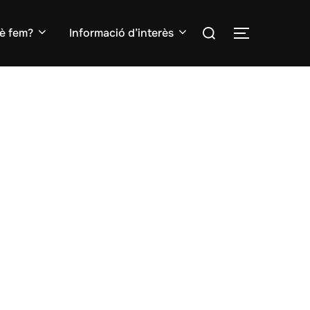
Search
è fem?
Informació d’interès
TOGGLE S
for: