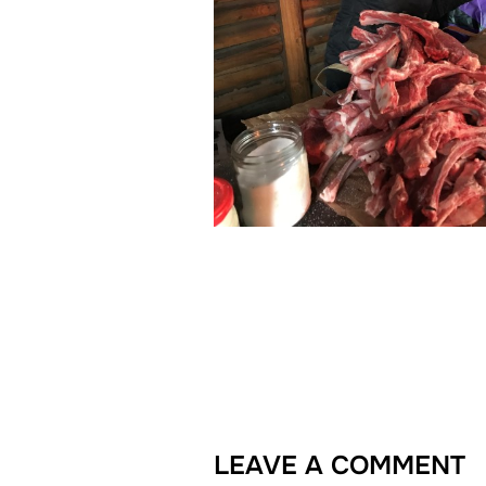
LEAVE A COMMENT