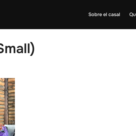
Sobre el casal
Qu
Small)