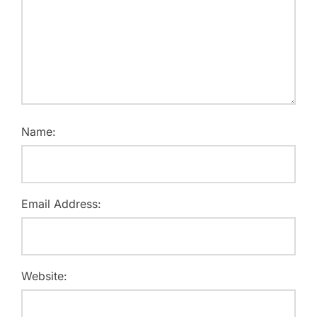
Name:
Email Address:
Website: