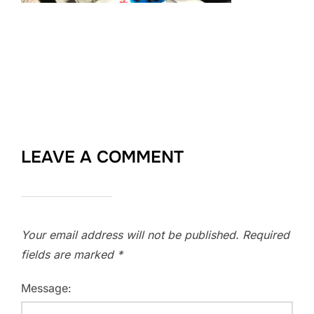
LEAVE A COMMENT
Your email address will not be published.
Required
fields are marked
*
Message: