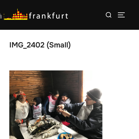
Skip
Search
to
TOGGLE
for:
content
IMG_2402 (Small)