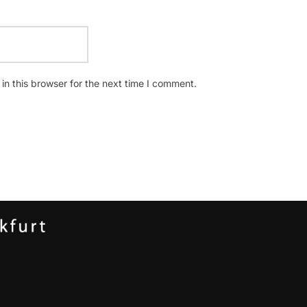
n this browser for the next time I comment.