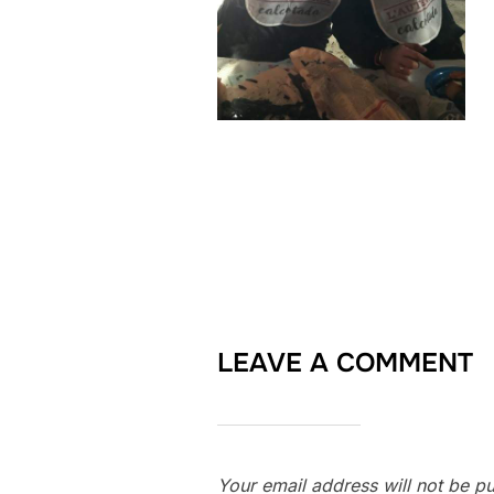
LEAVE A COMMENT
Your email address will not be pu