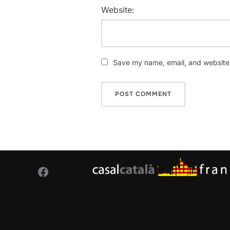
Website:
Save my name, email, and website i
Facebook