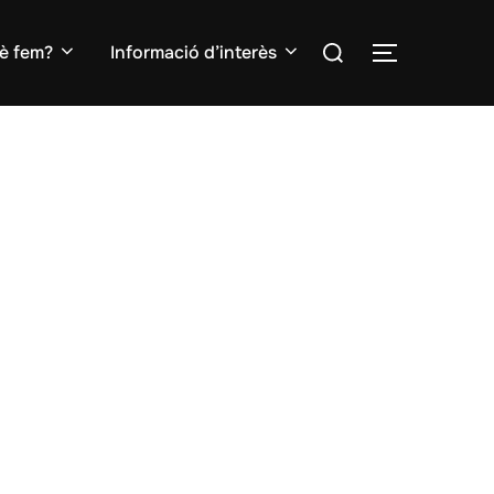
Search
è fem?
Informació d’interès
TOGGLE S
for: