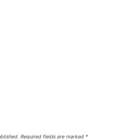
blished.
Required fields are marked
*