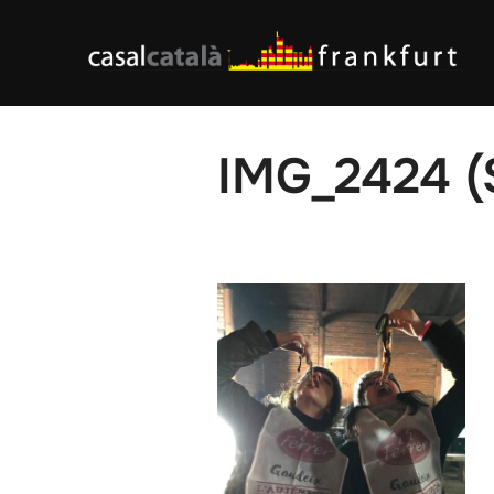
Skip
to
content
IMG_2424 (