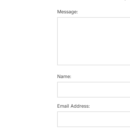
Message:
Name:
Email Address: