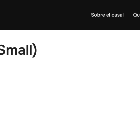
Sobre el casal
Qu
Small)