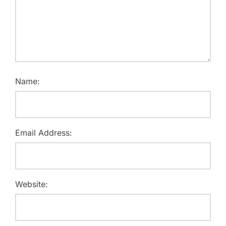
Name:
Email Address:
Website: