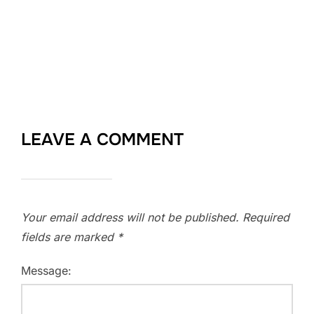
LEAVE A COMMENT
Your email address will not be published.
Required
fields are marked
*
Message: