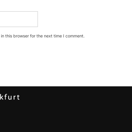
n this browser for the next time I comment.