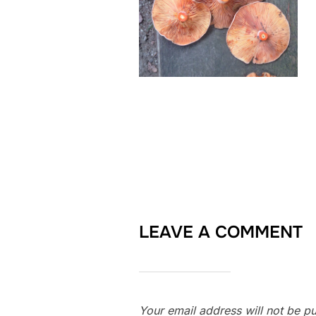
LEAVE A COMMENT
Your email address will not be pu