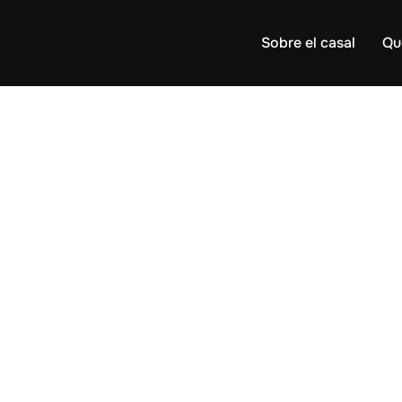
Sobre el casal
Qu