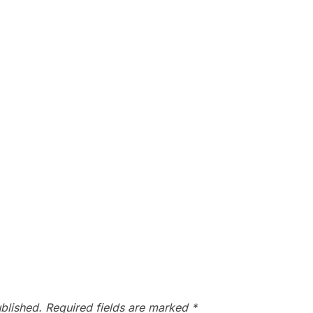
blished.
Required fields are marked
*