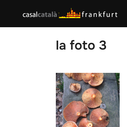
Skip
to
content
la foto 3