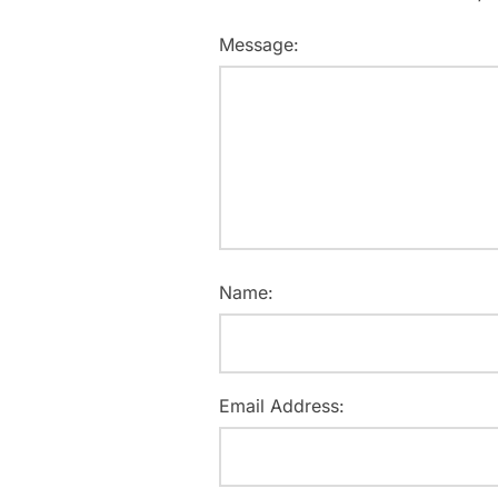
Message:
Name:
Email Address: