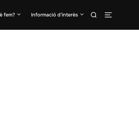
Search
è fem?
Informació d’interès
TOGGLE S
for: