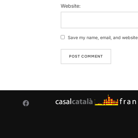
Website:
Save my name, email, and website i
Facebook