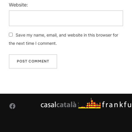
Website:
Save my name, email, and website in this browser for
the next time I comment.
Facebook