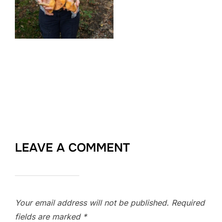
LEAVE A COMMENT
Your email address will not be published.
Required
fields are marked
*