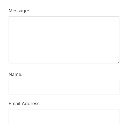
Message:
Name:
Email Address: