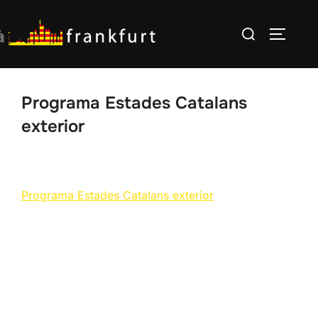
Skip
Search
to
TOGGLE
for:
content
Programa Estades Catalans
exterior
Programa Estades Catalans exterior