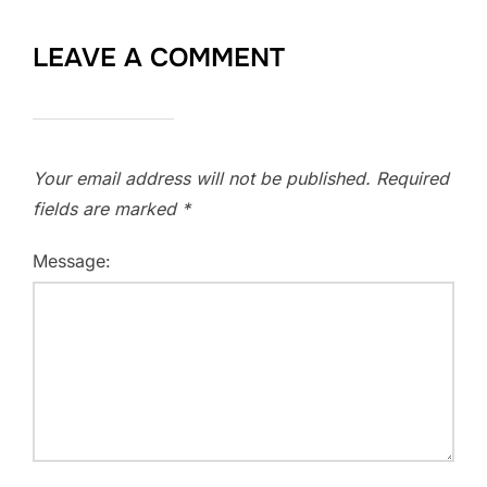
LEAVE A COMMENT
Your email address will not be published.
Required
fields are marked
*
Message: