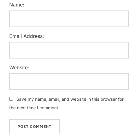
Name:
Email Address:
Website:
Save my name, email, and website in this browser for
the next time I comment.