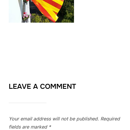
LEAVE A COMMENT
Your email address will not be published.
Required
fields are marked
*