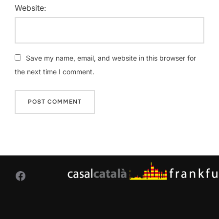
Website:
Save my name, email, and website in this browser for
the next time I comment.
Facebook