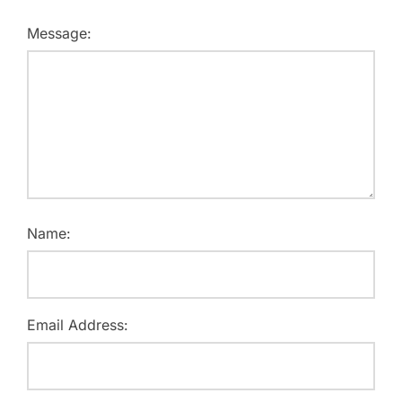
Message:
Name:
Email Address: