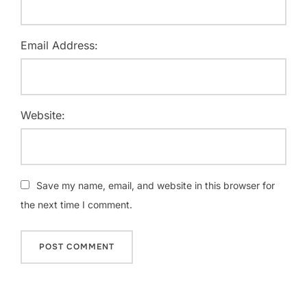
Email Address:
Website:
Save my name, email, and website in this browser for
the next time I comment.