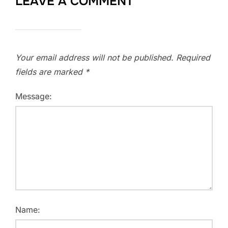
LEAVE A COMMENT
Your email address will not be published.
Required
fields are marked
*
Message:
Name: