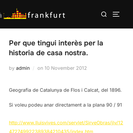
Skip
Search
to
TOGGLE
for:
content
Per que tingui interès per la
historia de casa nostra.
Posted
by
admin
on
10 November 2012
on
Geografia de Catalunya de Flos i Calcat, del 1896.
Si voleu podeu anar directament a la plana 90 / 91
http://www.lluisvives.com/servlet/SirveObras/jlv/12
472749922389384210435/index.htm