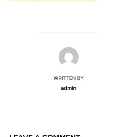
POST AUTHOR
WRITTEN BY
admin