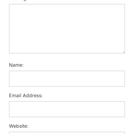
Name:
Email Address:
Website: