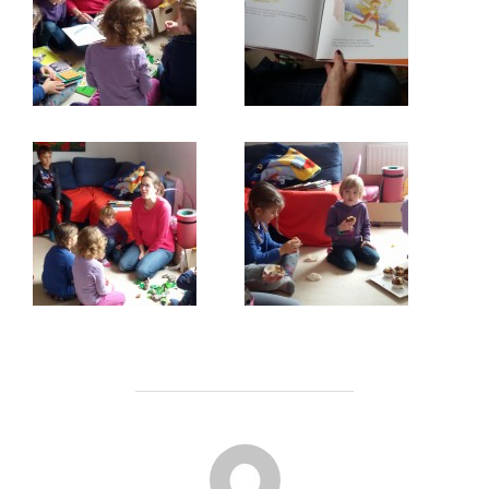
POST AUTHOR