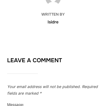
WRITTEN BY
Isidre
LEAVE A COMMENT
Your email address will not be published.
Required
fields are marked
*
Message: