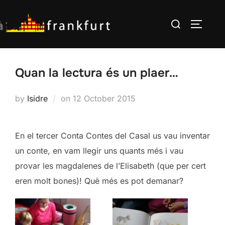
Skip
Search
to
TOGGLE
for:
content
Quan la lectura és un plaer…
Posted
by
Isidre
on
12 October 2015
on
En el tercer Conta Contes del Casal us vau inventar
un conte, en vam llegir uns quants més i vau
provar les magdalenes de l’Elisabeth (que per cert
eren molt bones)! Què més es pot demanar?