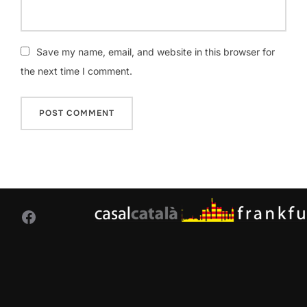
Save my name, email, and website in this browser for
the next time I comment.
Facebook